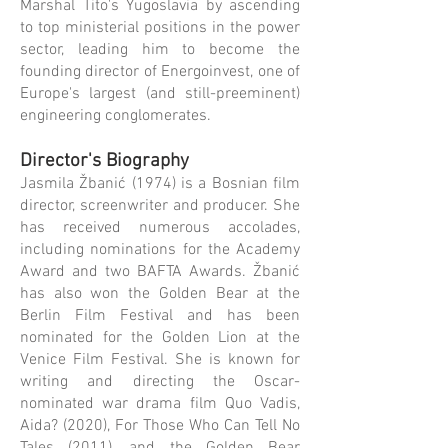
Marshal Tito's Yugoslavia by ascending
to top ministerial positions in the power
sector, leading him to become the
founding director of Energoinvest, one of
Europe's largest (and still-preeminent)
engineering conglomerates.
Director's Biography
Jasmila Žbanić (1974) is a Bosnian film
director, screenwriter and producer. She
has received numerous accolades,
including nominations for the Academy
Award and two BAFTA Awards. Žbanić
has also won the Golden Bear at the
Berlin Film Festival and has been
nominated for the Golden Lion at the
Venice Film Festival. She is known for
writing and directing the Oscar-
nominated war drama film Quo Vadis,
Aida? (2020), For Those Who Can Tell No