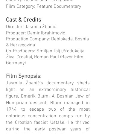
Country: Bosnia and Herzegovina
Film Category: Feature Documentary
Cast & Credits
Director: Jasmila Žbanić
Producer: Damir Ibrahimović
Production Company: Deblokada, Bosnia
& Herzegovina
Co-Producers: Smiljan Tolj (Produkcija
Živa, Croatia), Roman Paul (Razor Film,
Germany)
Film Synopsis:
Jasmila Žbanić's documentary sheds
light on an extraordinary historical
figure, Emerik Blum. A Bosnian Jew of
Hungarian descent, Blum managed in
1944 to escape two of the most
notorious concentration camps run by
the Croatian fascist Ustaše. He thrived
during the early postwar years of