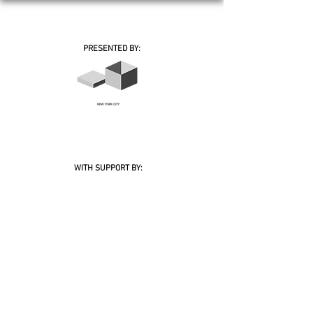
PRESENTED BY:
WITH SUPPORT BY:
BOARD OF PATRONS
MEMBERS
© 2026 Academy of Bosnia and Herzegovina Inc. | Bosnian-Herzegovinian Film Festival