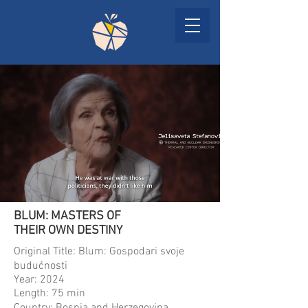
BLUM: MASTERS OF
THEIR OWN DESTINY
Original Title: Blum: Gospodari svoje
budućnosti
Year: 2024
Length: 75 min