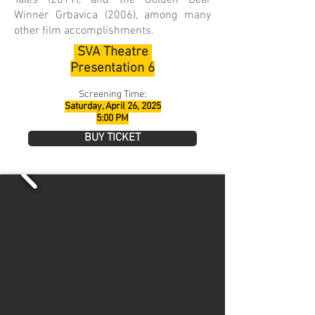
Tales (2011), and the Golden Bear
Winner Grbavica (2006), among many
other film accomplishments.
SVA Theatre
Presentation 6
Screening Time:
Saturday, April 26, 2025
5:00 PM
BUY TICKET