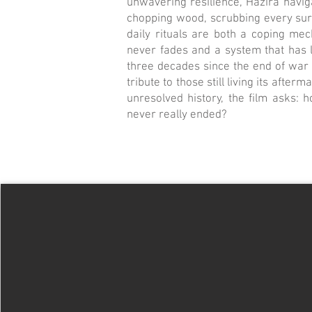
unwavering resilience, Hazira navi
chopping wood, scrubbing every surf
daily rituals are both a coping me
never fades and a system that has 
three decades since the end of war 
tribute to those still living its after
unresolved history, the film asks: 
never really ended?