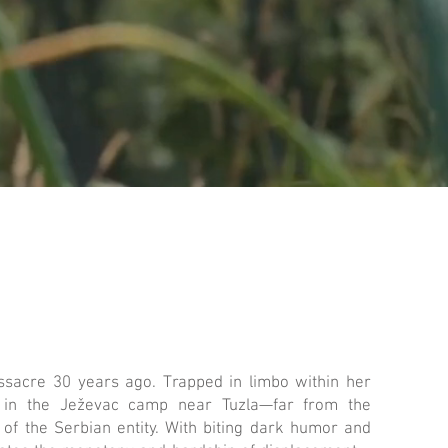
ssacre 30 years ago. Trapped in limbo within her
ds in the Ježevac camp near Tuzla—far from the
 of the Serbian entity. With biting dark humor and