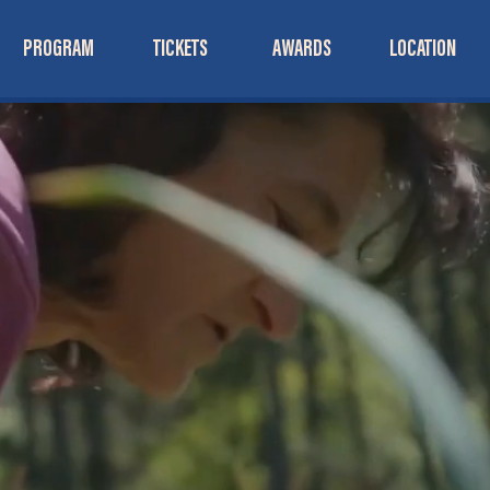
PROGRAM
TICKETS
AWARDS
LOCATION