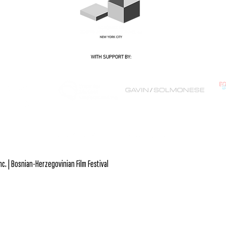
WITH SUPPORT BY:
B
. | Bosnian-Herzegovinian Film Festival