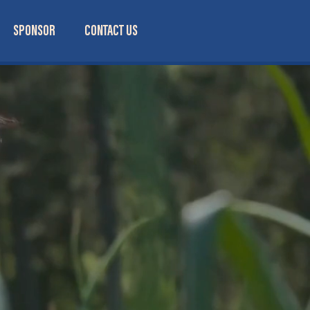
SPONSOR
CONTACT US