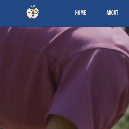
HOME
ABOUT