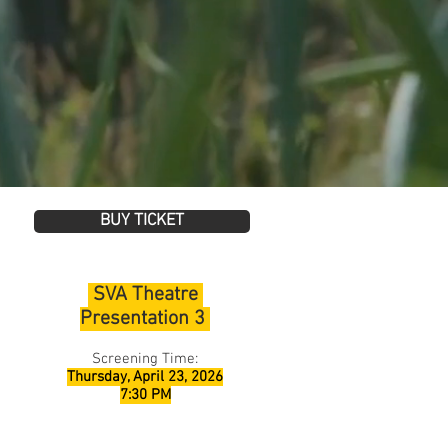
BUY TICKET
SVA Theatre
Presentation 3
Screening Time:
Thursday, April 23, 2026
7:30 PM