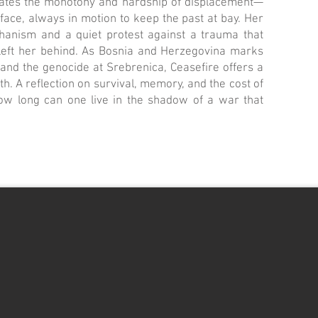
gates the monotony and hardship of displacement—
ace, always in motion to keep the past at bay. Her
chanism and a quiet protest against a trauma that
left her behind. As Bosnia and Herzegovina marks
and the genocide at Srebrenica, Ceasefire offers a
math. A reflection on survival, memory, and the cost of
how long can one live in the shadow of a war that