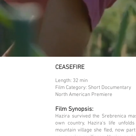
CEASEFIRE
Length: 32 min
Film Category: Short Documentary
North American Premiere
Film Synopsis:
Hazira survived the Srebrenica ma
own country, Hazira's life unfol
mountain village she fled, now part