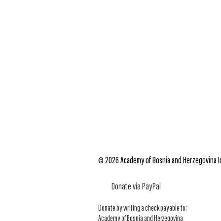
© 2026 Academy of Bosnia and Herzegovina Inc
Donate via PayPal
Donate by writing a check payable to:
Academy of Bosnia and Herzegovina