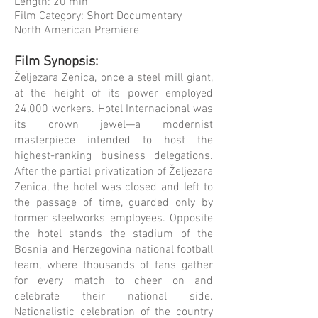
Length: 20 min
Film Category: Short Documentary
North American Premiere
Film Synopsis:
Željezara Zenica, once a steel mill giant,
at the height of its power employed
24,000 workers. Hotel Internacional was
its crown jewel—a modernist
masterpiece intended to host the
highest-ranking business delegations.
After the partial privatization of Željezara
Zenica, the hotel was closed and left to
the passage of time, guarded only by
former steelworks employees. Opposite
the hotel stands the stadium of the
Bosnia and Herzegovina national football
team, where thousands of fans gather
for every match to cheer on and
celebrate their national side.
Nationalistic celebration of the country