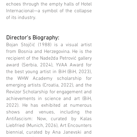
echoes through the empty halls of Hotel
Internacional—a symbol of the collapse
of its industry.
Director's Biography
:
Bojan Stojčić (1988) is a visual artist
from Bosnia and Herzegovina. He is the
recipient of the Nadežda Petrović gallery
award (Serbia, 2024), YVAA Award for
the best young artist in BiH (BiH, 2023),
the WHW Academy scholarship for
emerging artists (Croatia, 2022), and the
Revizor Scholarship for engagement and
achievements in science and art (BiH,
2022). He has exhibited at numerous
shows and venues, including the
Antifascism: Now, curated by Kalas
Liebfried (Munich, 2026), Art Encounters
biennial, curated by Ana Janevski and