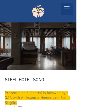
STEEL HOTEL SONG
Presentation 6 (shorts) is followed by a
Q&A with Aleksandar Hemon and Bojan
Stojčić.