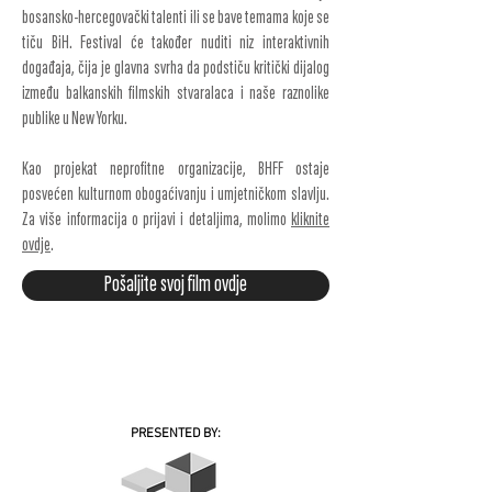
bosansko-hercegovački talenti ili se bave temama koje se
tiču BiH. Festival će također nuditi niz interaktivnih
događaja, čija je glavna svrha da podstiču kritički dijalog
između balkanskih filmskih stvaralaca i naše raznolike
publike u New Yorku.
Kao projekat neprofitne organizacije, BHFF ostaje
posvećen kulturnom obogaćivanju i umjetničkom slavlju.
Za više informacija o prijavi i detaljima, molimo
kliknite
ovdje
.
Pošaljite svoj film ovdje
PRESENTED BY: