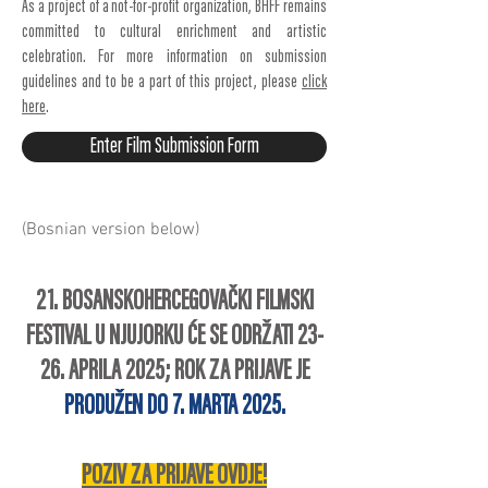
As a project of a not-for-profit organization, BHFF remains
committed to cultural enrichment and artistic
celebration. For more information on submission
guidelines and to be a part of this project, please
click
here
.
Enter Film Submission Form
(Bosnian version below)
21. BOSANSKOHERCEGOVAČKI FILMSKI
FESTIVAL U NJUJORKU ĆE SE ODRŽATI 23-
26. APRILA 2025; ROK ZA PRIJAVE JE
PRODUŽEN
DO 7. MARTA 2025.
POZIV ZA PRIJAVE OVDJE!