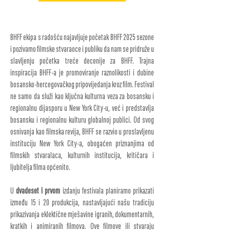
BHFF ekipa s radošću najavljuje početak BHFF 2025 sezone
i pozivamo filmske stvaraoce i publiku da nam se pridruže u
slavljenju početka treće decenije za BHFF. Trajna
inspiracija BHFF-a je promoviranje raznolikosti i dubine
bosansko-hercegovačkog pripovijedanja kroz film. Festival
ne samo da služi kao ključna kulturna veza za bosansku i
regionalnu dijasporu u New York City-u, već i predstavlja
bosansku i regionalnu kulturu globalnoj publici. Od svog
osnivanja kao filmska revija, BHFF se razvio u proslavljenu
instituciju New York City-a, obogaćen priznanjima od
filmskih stvaralaca, kulturnih institucija, kritičara i
ljubitelja filma općenito.
U
dvadeset i prvom
izdanju festivala planiramo prikazati
između 15 i 20 produkcija, nastavljajući našu tradiciju
prikazivanja eklektične mješavine igranih, dokumentarnih,
kratkih i animiranih filmova. Ove filmove ili stvaraju