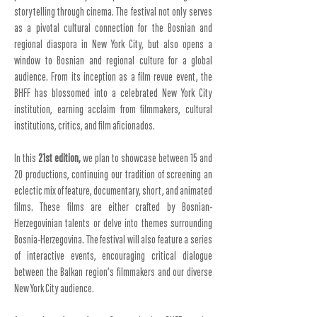
storytelling through cinema. The festival not only serves
as a pivotal cultural connection for the Bosnian and
regional diaspora in New York City, but also opens a
window to Bosnian and regional culture for a global
audience. From its inception as a film revue event, the
BHFF has blossomed into a celebrated New York City
institution, earning acclaim from filmmakers, cultural
institutions, critics, and film aficionados.
In this
21st edition,
we plan to showcase between 15 and
20 productions, continuing our tradition of screening an
eclectic mix of feature, documentary, short, and animated
films. These films are either crafted by Bosnian-
Herzegovinian talents or delve into themes surrounding
Bosnia-Herzegovina. The festival will also feature a series
of interactive events, encouraging critical dialogue
between the Balkan region’s filmmakers and our diverse
New York City audience.