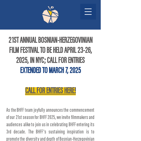
21ST ANNUAL BOSNIAN-HERZEGOVINIAN
FILM FESTIVAL TO BE HELD APRIL 23-26,
2025, IN NYC; CALL FOR ENTRIES
EXTENDED
TO MARCH 7, 2025
CALL FOR ENTRIES HERE!
As the BHFF team joyfully announces the commencement
of our 21st season for BHFF 2025, we invite filmmakers and
audiences alike to join us in celebrating BHFF entering its
3rd decade. The BHFF's sustaining inspiration is to
promote the diversity and depth of Bosnian-Herzegovinian